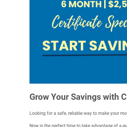
Grow Your Savings with 
Looking for a safe, reliable way to make your m
Now is the perfect time to take advantage of a g