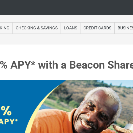
Online Banking
KING
CHECKING & SAVINGS
LOANS
CREDIT CARDS
BUSINE
5% APY* with a Beacon Share