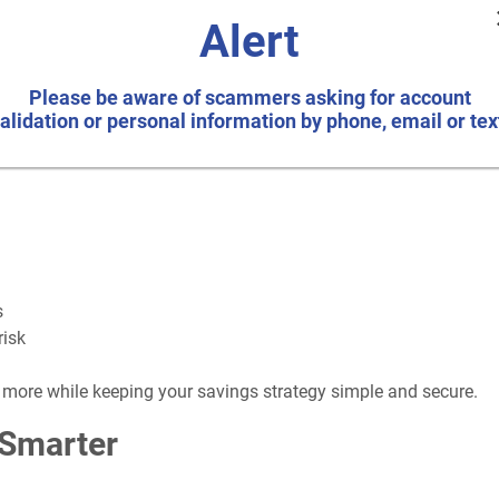
re purchase, or simply putting extra cash to work, a share certif
Alert
Please be aware of scammers asking for account
, you can enjoy predictable earnings and peace of mind knowing y
alidation or personal information by phone, email or tex
tificate?
s
risk
 more while keeping your savings strategy simple and secure.
 Smarter