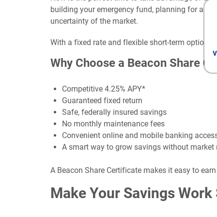
building your emergency fund, planning for a futu
uncertainty of the market.
With a fixed rate and flexible short-term option
v
Why Choose a Beacon Share Cer
Competitive 4.25% APY*
Guaranteed fixed return
Safe, federally insured savings
No monthly maintenance fees
Convenient online and mobile banking acces
A smart way to grow savings without market 
A Beacon Share Certificate makes it easy to earn
Make Your Savings Work