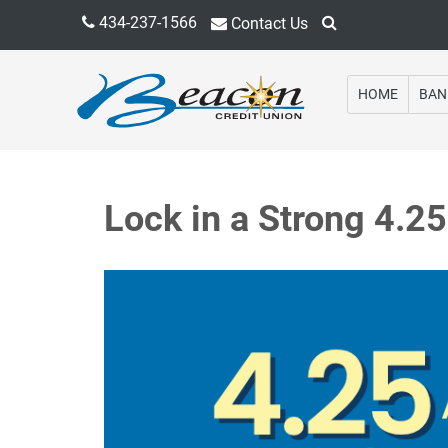
434-237-1566
Contact Us
HOME
BAN
Lock in a Strong 4.2