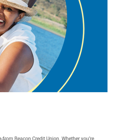
te from Beacon Credit Union. Whether you’re