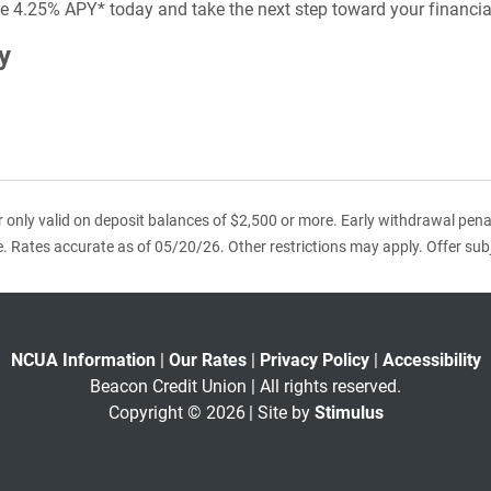
ive 4.25% APY* today and take the next step toward your financia
y
r only valid on deposit balances of $2,500 or more. Early withdrawal penalt
e. Rates accurate as of 05/20/26. Other restrictions may apply. Offer sub
NCUA Information
|
Our Rates
|
Privacy Policy
|
Accessibility
Beacon Credit Union | All rights reserved.
Copyright © 2026
| Site by
Stimulus