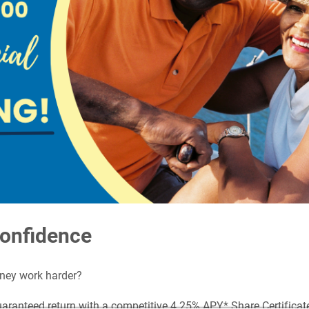
Confidence
oney work harder?
uaranteed return with a competitive 4.25% APY* Share Certifica