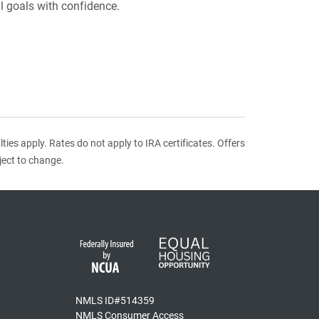
l goals with confidence.
ies apply. Rates do not apply to IRA certificates. Offers
ject to change.
NMLS ID#514359
NMLS Consumer Access