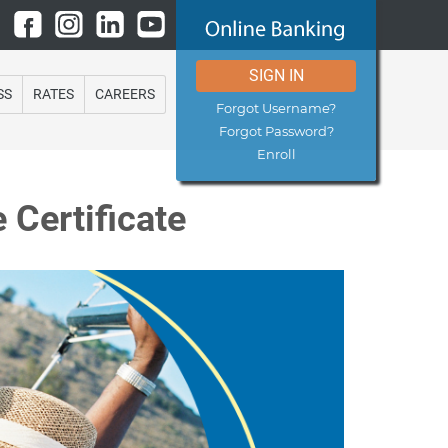
SIGN IN
SS
RATES
CAREERS
Forgot Username?
Forgot Password?
Enroll
 Certificate