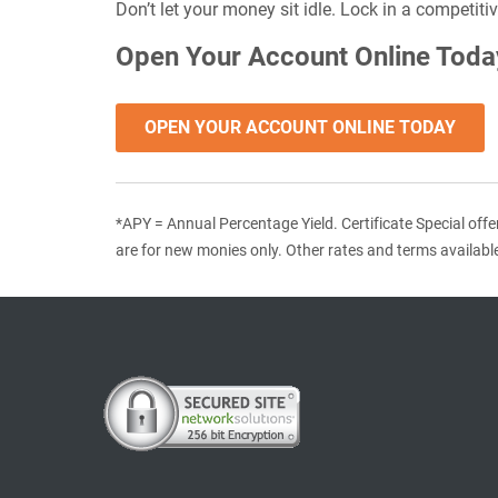
Don’t let your money sit idle. Lock in a competit
Open Your Account Online Toda
OPEN YOUR ACCOUNT ONLINE TODAY
*APY = Annual Percentage Yield. Certificate Special offe
are for new monies only. Other rates and terms availabl