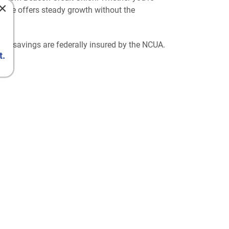
×
icate offers steady growth without the
our savings are federally insured by the NCUA.
t.