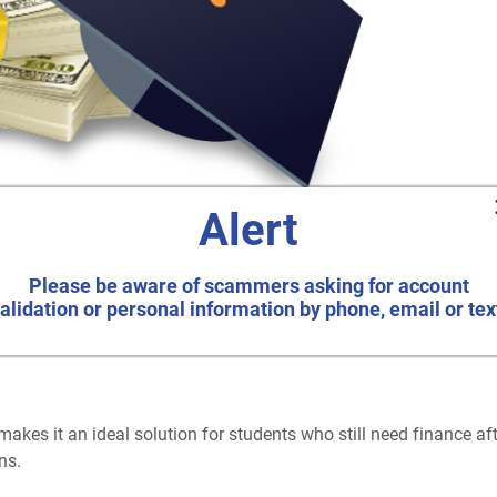
Alert
ege the smart way.
Please be aware of scammers asking for account
alidation or personal information by phone, email or tex
makes it an ideal solution for students who still need finance af
ns.