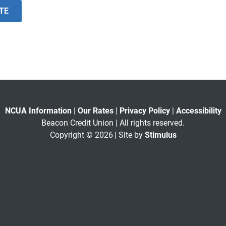
ITE
NCUA Information
|
Our Rates
|
Privacy Policy
|
Accessibility
Beacon Credit Union | All rights reserved.
Copyright © 2026
| Site by
Stimulus