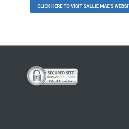
CLICK HERE TO VISIT SALLIE MAE'S WEBS