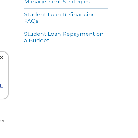
Management Strategies
Student Loan Refinancing
FAQs
Student Loan Repayment on
a Budget
×
t.
ter