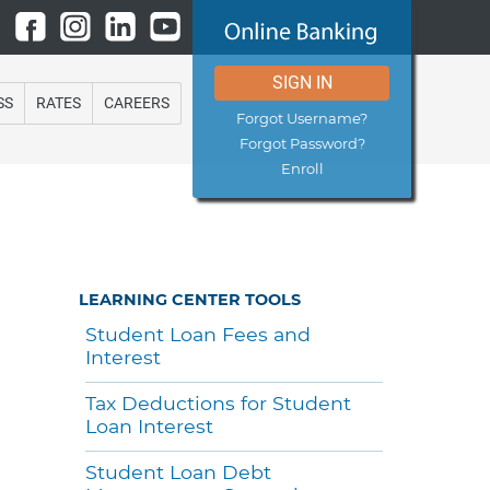
SIGN IN
SS
RATES
CAREERS
Forgot Username?
Forgot Password?
Enroll
LEARNING CENTER TOOLS
Student Loan Fees and
Interest
Tax Deductions for Student
Loan Interest
Student Loan Debt