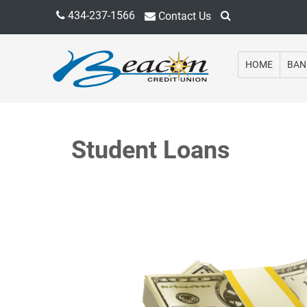
434-237-1566
Contact Us
HOME
BAN
Student Loans