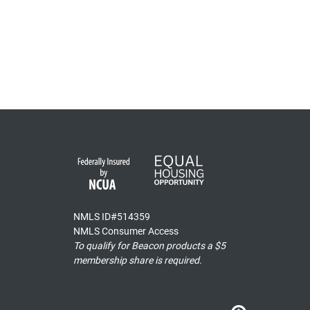
NMLS ID#514359
NMLS Consumer Access
To qualify for Beacon products a $5
membership share is required.