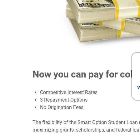
Now you can pay for coll
v
Competitive Interest Rates
3 Repayment Options
No Origination Fees
The flexibility of the Smart Option Student Loan 
maximizing grants, scholarships, and federal loa