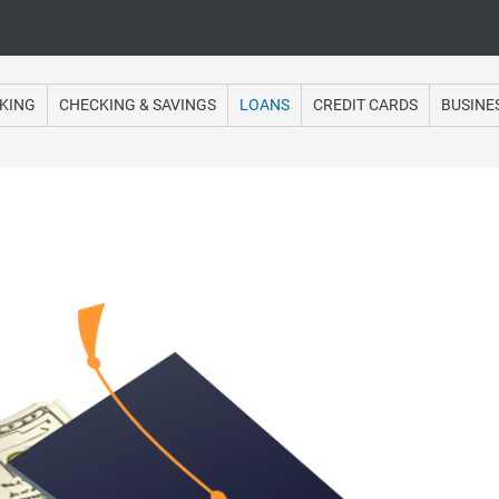
Online Banking
KING
CHECKING & SAVINGS
LOANS
CREDIT CARDS
BUSINE