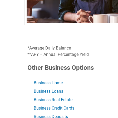
*Average Daily Balance
**APY = Annual Percentage Yield
Other Business Options
Business Home
Business Loans
Business Real Estate
Business Credit Cards
Business Deposits