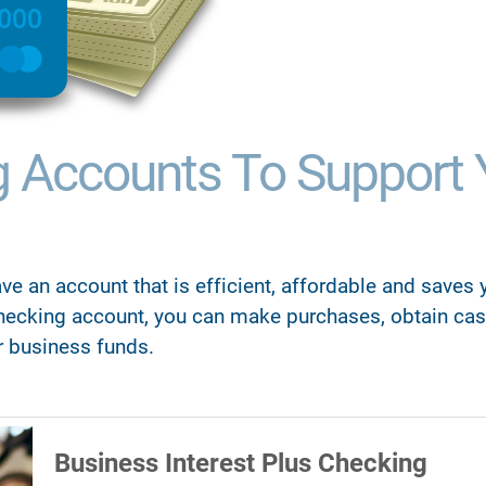
g Accounts To Support 
ve an account that is efficient, affordable and saves
hecking account, you can make purchases, obtain cas
r business funds.
Business Interest Plus Checking