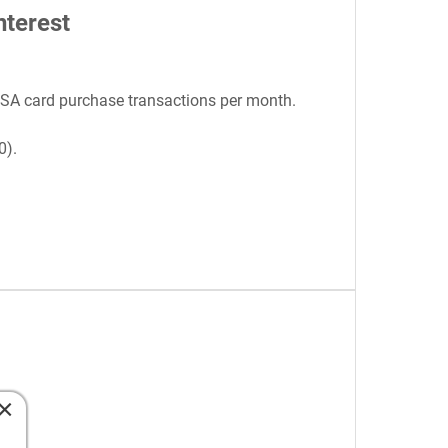
nterest
ISA card purchase transactions per month.
0).
×