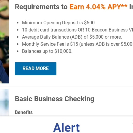
Requirements to
Earn 4.04% APY**
I
Minimum Opening Deposit is $500
10 debit card transactions OR 10 Beacon Business V
Average Daily Balance (ADB) of $5,000 or more.
Monthly Service Fee is $15 (unless ADB is over $5,00
Balances up to $10,000.
READ MORE
Basic Business Checking
Benefits
Alert
Minimum Opening Deposit - $50