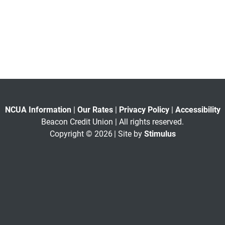
NCUA Information
|
Our Rates
|
Privacy Policy
|
Accessibility
Beacon Credit Union | All rights reserved.
Copyright © 2026
| Site by
Stimulus