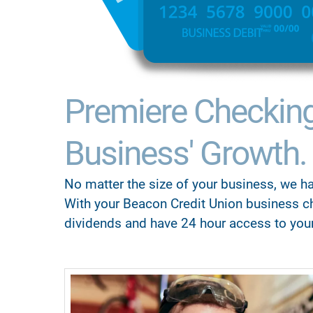
Premiere Checkin
Business' Growth.
No matter the size of your business, we ha
With your Beacon Credit Union business c
dividends and have 24 hour access to you