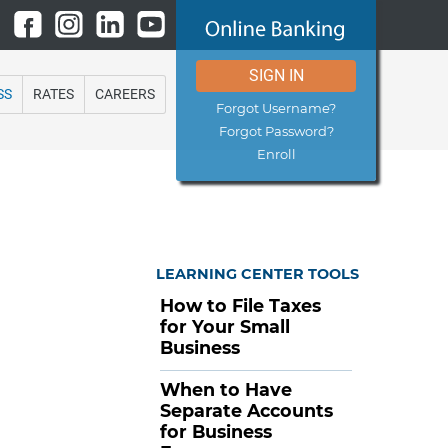
SIGN IN
SS
RATES
CAREERS
Forgot Username?
Forgot Password?
Enroll
LEARNING CENTER TOOLS
How to File Taxes
for Your Small
Business
When to Have
Separate Accounts
for Business