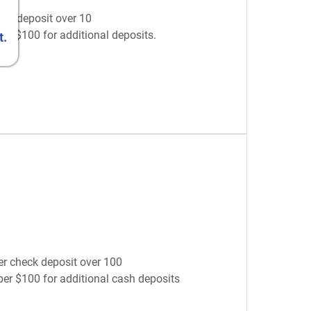
eck deposit over 10
per $100 for additional deposits.
t.
er check deposit over 100
 per $100 for additional cash deposits