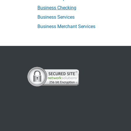
Business Checking
Business Services
Business Merchant Services