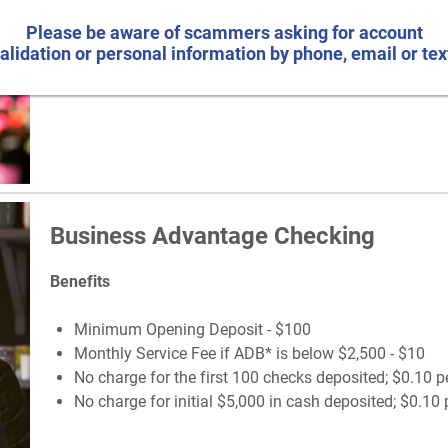
Monthly Service Fee if ADB* is below $500 - $5
No charge for first 10 checks deposited; $0.10 per ch
Please be aware of scammers asking for account
No charge for initial $1,500 in cash deposited; $0.10 
alidation or personal information by phone, email or tex
Business Advantage Checking
Benefits
Minimum Opening Deposit - $100
Monthly Service Fee if ADB* is below $2,500 - $10
No charge for the first 100 checks deposited; $0.10 p
No charge for initial $5,000 in cash deposited; $0.10