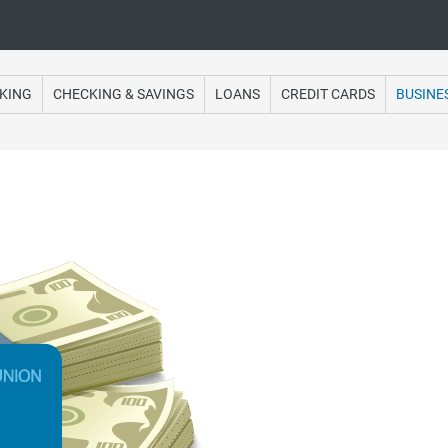
Online Banking
KING
CHECKING & SAVINGS
LOANS
CREDIT CARDS
BUSINE