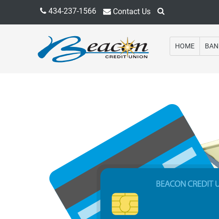
434-237-1566
Contact Us
HOME
BAN