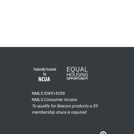
NMLS ID#514359
NMLS Consumer Access
To qualify for Beacon products a $5
membership share is required.