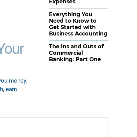
Expenses
Everything You
Need to Know to
Get Started with
Business Accounting
Your
The Ins and Outs of
Commercial
Banking: Part One
 you money.
h, earn