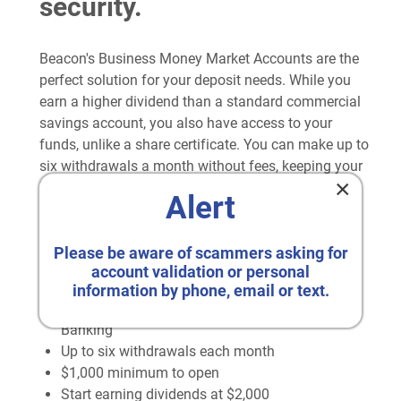
security.
Beacon's Business Money Market Accounts are the
perfect solution for your deposit needs. While you
earn a higher dividend than a standard commercial
savings account, you also have access to your
funds, unlike a share certificate. You can make up to
six withdrawals a month without fees, keeping your
×
business assets liquid for any expenses that you
Alert
may run across.
Perks of Beacon's Money Market Accounts
Please be aware of scammers asking for
account validation or personal
Competitive Rates as high as 2.50% APY*
information by phone, email or text.
Easy access to your funds with Beacon Online
Banking
Up to six withdrawals each month
$1,000 minimum to open
Start earning dividends at $2,000