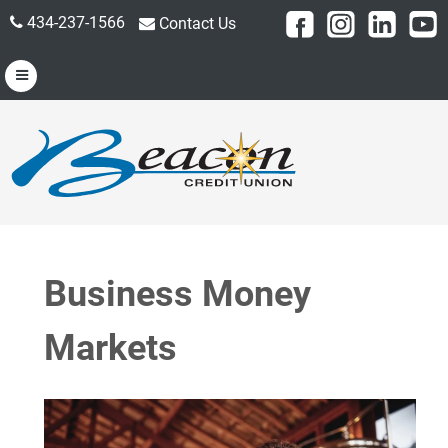
434-237-1566
Contact Us
Business Money
Markets