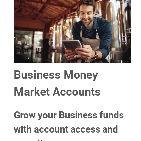
Business Money
Market Accounts
Grow your Business funds
with account access and