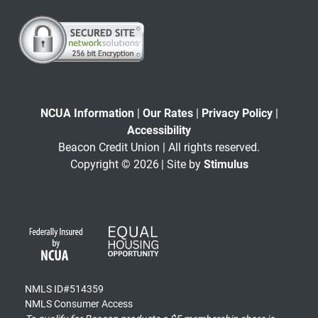
NCUA Information
|
Our Rates
|
Privacy Policy
|
Accessibility
Beacon Credit Union | All rights reserved.
Copyright © 2026
| Site by
Stimulus
NMLS ID#514359
NMLS Consumer Access