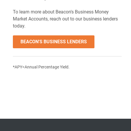
To learn more about Beacon's Business Money
Market Accounts, reach out to our business lenders
today.
BEACON'S BUSINESS LENDERS
*APY=Annual Percentage Yield.