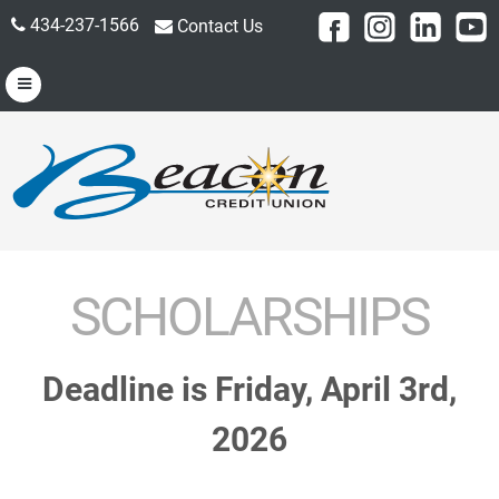
434-237-1566
Contact Us
SCHOLARSHIPS
Deadline is Friday, April 3rd,
2026