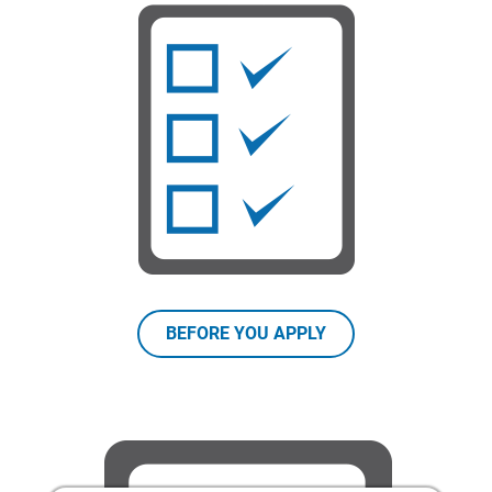
BEFORE YOU APPLY