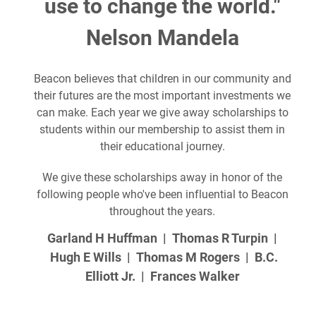
use to change the world."
Nelson Mandela
Beacon believes that children in our community and
their futures are the most important investments we
can make. Each year we give away scholarships to
students within our membership to assist them in
their educational journey.
We give these scholarships away in honor of the
following people who've been influential to Beacon
throughout the years.
Garland H Huffman | Thomas R Turpin |
Hugh E Wills | Thomas M Rogers | B.C.
Elliott Jr. | Frances Walker