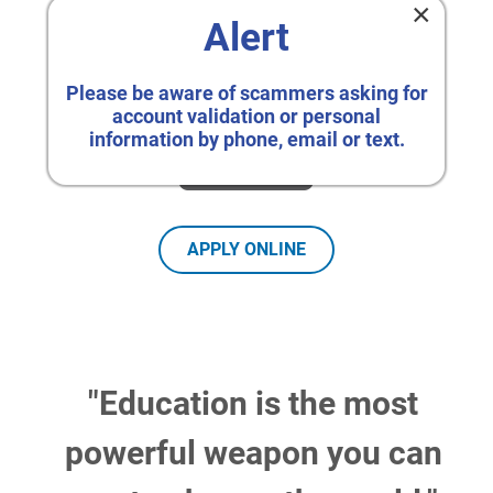
×
Alert
Please be aware of scammers asking for
account validation or personal
information by phone, email or text.
APPLY ONLINE
"Education is the most
powerful weapon you can