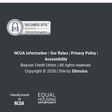
NCUA Information
|
Our Rates
|
Privacy Policy
|
Accessibility
Beacon Credit Union | All rights reserved.
Copyright © 2026
| Site by
Stimulus