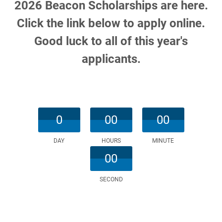
2026 Beacon Scholarships are here.
Click the link below to apply online.
Good luck to all of this year's
applicants.
0
00
00
DAY
HOURS
MINUTE
00
SECOND